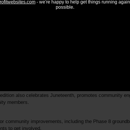
rofitwebsites.com
- we're happy to help get things running again
possible.
 2025
able resources for homeowners, including information on pro
 edition also celebrates Juneteenth, promotes community e
nity members.
jor community improvements, including the Phase 8 groundbr
nts to get involved.