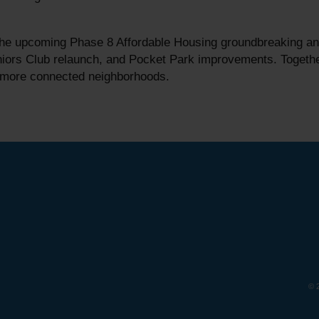
e upcoming Phase 8 Affordable Housing groundbreaking and h
ors Club relaunch, and Pocket Park improvements. Together,
d more connected neighborhoods.
© 2