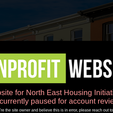
News
Workshops
Donate
About Us
site for North East Housing Initia
 currently paused for account revi
u're the site owner and believe this is in error, please reach out to