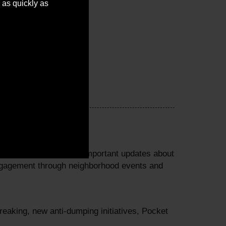
 as quickly as
perty tax credits and important updates about
ngagement through neighborhood events and
eaking, new anti-dumping initiatives, Pocket