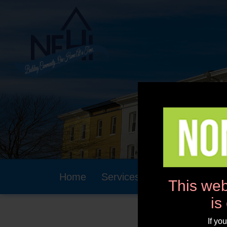
Home
Services
Community
This web
is
If yo