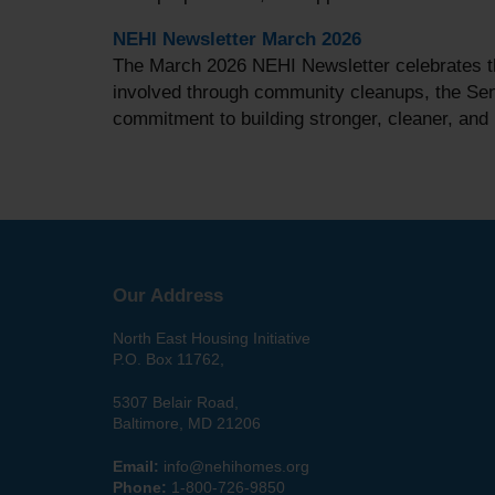
NEHI Newsletter March 2026
The March 2026 NEHI Newsletter celebrates th
involved through community cleanups, the Seni
commitment to building stronger, cleaner, an
Our Address
North East Housing Initiative
P.O. Box 11762,
5307 Belair Road,
Baltimore, MD 21206
Email:
info@nehihomes.org
Phone:
1-800-726-9850