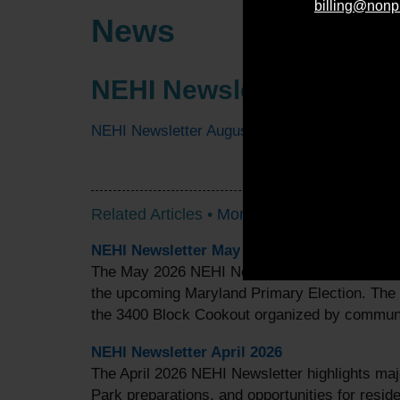
billing@nonp
News
NEHI Newsletter August
NEHI Newsletter August 2025
Related Articles •
More Articles
NEHI Newsletter May 2026
The May 2026 NEHI Newsletter highlights valu
the upcoming Maryland Primary Election. The
the 3400 Block Cookout organized by commu
NEHI Newsletter April 2026
The April 2026 NEHI Newsletter highlights ma
Park preparations, and opportunities for reside