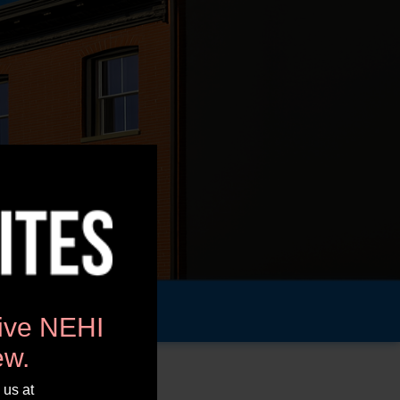
tive NEHI
ew.
 us at