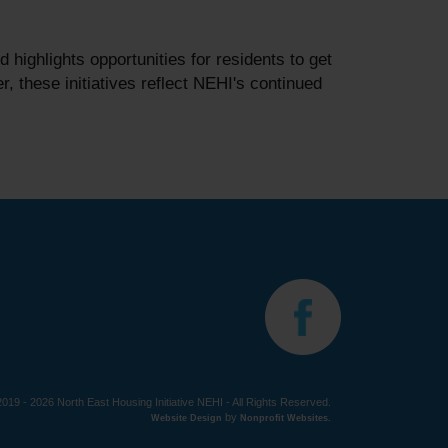
ighlights opportunities for residents to get
 these initiatives reflect NEHI's continued
019 - 2026 North East Housing Initiative NEHI - All Rights Reserved.
by
Website Design
Nonprofit Websites
.