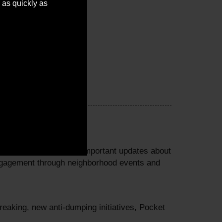
 as quickly as
perty tax credits and important updates about
ngagement through neighborhood events and
eaking, new anti-dumping initiatives, Pocket