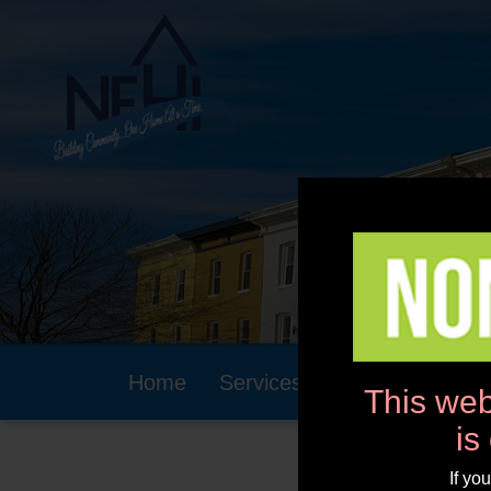
Home
Services
Community
This web
is
If yo