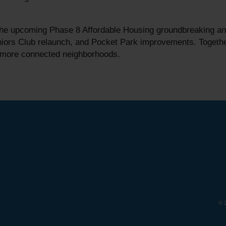
e upcoming Phase 8 Affordable Housing groundbreaking and h
ors Club relaunch, and Pocket Park improvements. Together,
d more connected neighborhoods.
© 2