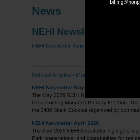
billing@nonp
News
NEHI Newsletter June 2
NEHI Newsletter June 2025
Related Articles •
More Articles
NEHI Newsletter May 2026
The May 2026 NEHI Newsletter highlights valu
the upcoming Maryland Primary Election. The
the 3400 Block Cookout organized by commu
NEHI Newsletter April 2026
The April 2026 NEHI Newsletter highlights ma
Park preparations, and opportunities for reside