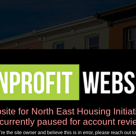
News
Workshops
Donate
About Us
site for North East Housing Initia
 currently paused for account revi
u're the site owner and believe this is in error, please reach out to