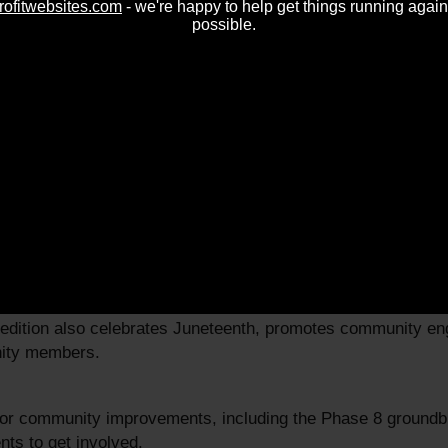
rofitwebsites.com
- we're happy to help get things running again
possible.
025
able resources for homeowners, including information on pro
 edition also celebrates Juneteenth, promotes community e
nity members.
jor community improvements, including the Phase 8 groundbr
nts to get involved.