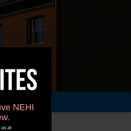
tive NEHI
ew.
 us at