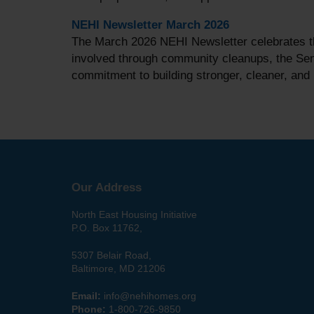
NEHI Newsletter March 2026
The March 2026 NEHI Newsletter celebrates th
involved through community cleanups, the Seni
commitment to building stronger, cleaner, an
Our Address
North East Housing Initiative
P.O. Box 11762,
5307 Belair Road,
Baltimore, MD 21206
Email:
info@nehihomes.org
Phone:
1-800-726-9850