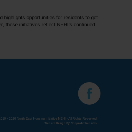
ighlights opportunities for residents to get
 these initiatives reflect NEHI's continued
019 - 2026 North East Housing Initiative NEHI - All Rights Reserved.
by
Website Design
Nonprofit Websites
.