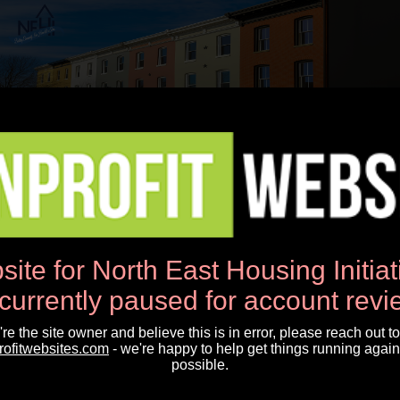
Open Menu
News
site for North East Housing Initia
NEHI Newsletter April 2025
 currently paused for account revi
u're the site owner and believe this is in error, please reach out to
NEHI Newsletter April 2025
rofitwebsites.com
- we're happy to help get things running again
possible.