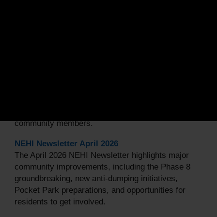
Related Articles •
More Articles
NEHI Newsletter May 2026
The May 2026 NEHI Newsletter highlights valuable
resources for homeowners, including information on
property tax credits and important updates about
the upcoming Maryland Primary Election. The
edition also celebrates Juneteenth, promotes
community engagement through neighborhood
events and the 3400 Block Cookout organized by
community members.
NEHI Newsletter April 2026
The April 2026 NEHI Newsletter highlights major
community improvements, including the Phase 8
groundbreaking, new anti-dumping initiatives,
Pocket Park preparations, and opportunities for
residents to get involved.