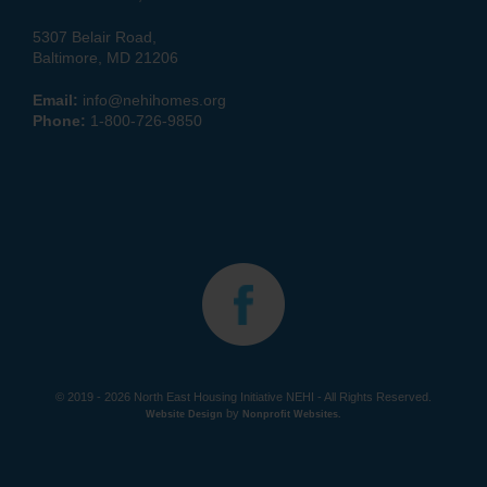
5307 Belair Road,
Baltimore, MD 21206
Email:
info@nehihomes.org
Phone:
1-800-726-9850
© 2019 - 2026 North East Housing Initiative NEHI - All Rights Reserved.
by
Website Design
Nonprofit Websites
.