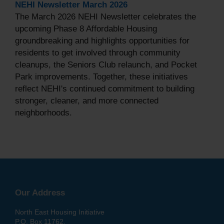
NEHI Newsletter March 2026
The March 2026 NEHI Newsletter celebrates the
upcoming Phase 8 Affordable Housing
groundbreaking and highlights opportunities for
residents to get involved through community
cleanups, the Seniors Club relaunch, and Pocket
Park improvements. Together, these initiatives
reflect NEHI's continued commitment to building
stronger, cleaner, and more connected
neighborhoods.
Our Address
North East Housing Initiative
P.O. Box 11762,