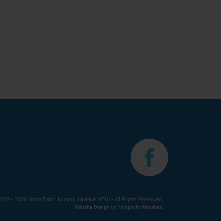
019 - 2026 North East Housing Initiative NEHI - All Rights Reserved.
by
Website Design
Nonprofit Websites
.