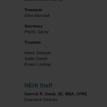
Treasurer
Ellen Marshall
Secretary
Phyllis Savoy
Trustees
Henry Daniyan
Sadie Gooch
Ernest Lindsay
NEHI Staff
Garrick R. Good, JD, MBA, CFRE
Executive Director