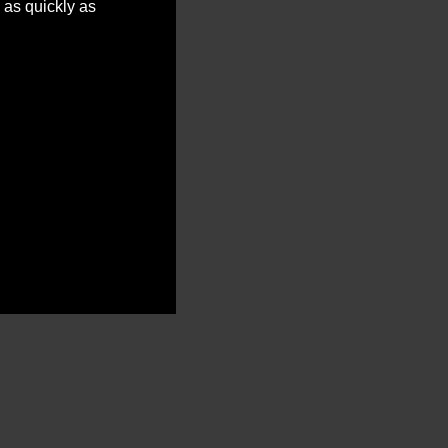
 as quickly as