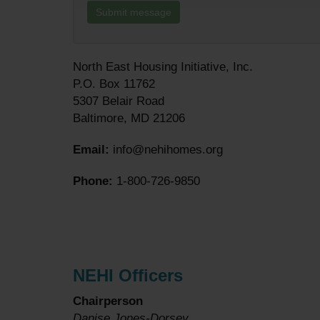
North East Housing Initiative, Inc.
P.O. Box 11762
5307 Belair Road
Baltimore, MD 21206
Email:
info@nehihomes.org
Phone:
1-800-726-9850
NEHI Officers
Chairperson
Danise Jones-Dorsey