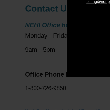
billing@nonp
Contact Us 2
NEHI Office hours:
Monday - Friday
9am - 5pm
Office Phone Number:
1-800-726-9850