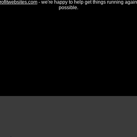
rofitwebsites.com
- we're happy to help get things running again
possible.