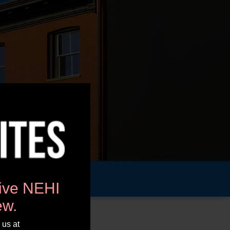
tive NEHI
ew.
 us at