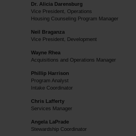
Dr. Alicia Darensburg
Vice President, Operations
Housing Counseling Program Manager
Neil Braganza
Vice President, Development
Wayne Rhea
Acquisitions and Operations Manager
Phillip Harrison
Program Analyst
Intake Coordinator
Chris Lafferty
Services Manager
Angela LaPrade
Stewardship Coordinator