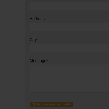
Address
City
Message*
(*) Denotes required fields