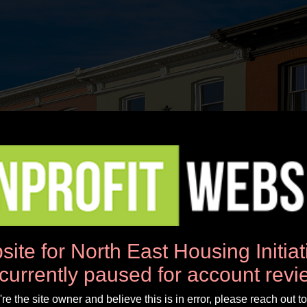
News
Workshops
Donate
About Us
site for North East Housing Initia
 currently paused for account revi
u're the site owner and believe this is in error, please reach out to