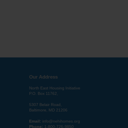
Our Address
North East Housing Initiative
P.O. Box 11762,
5307 Belair Road,
Baltimore, MD 21206
Email:
info@nehihomes.org
Phone:
1-800-726-9850