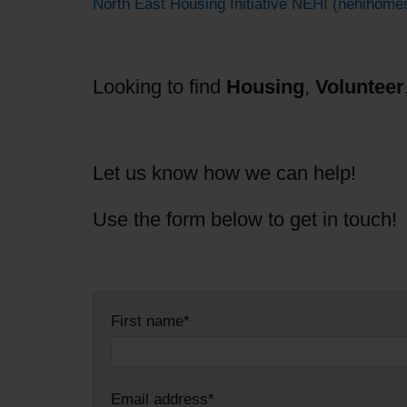
North East Housing Initiative NEHI (nehihome
Looking to find
Housing
,
Volunteer
Let us know how we can help!
Use the form below to get in touch!
First name*
Email address*