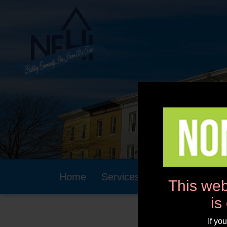
Home
Services
Community
This web
is
If yo