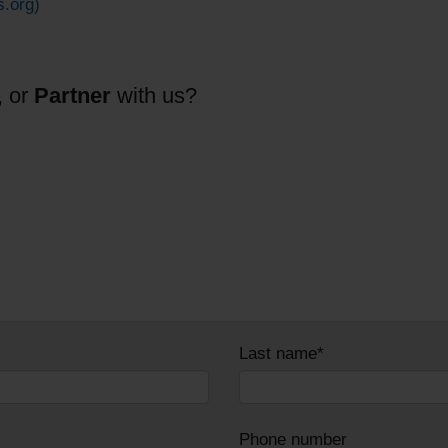
s.org)
, or
Partner
with us?
Last name*
Phone number