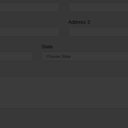
Address 2
State