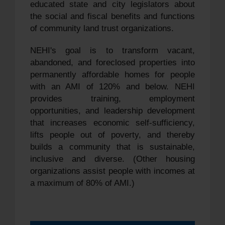
educated state and city legislators about
the social and fiscal benefits and functions
of community land trust organizations.
NEHI's goal is to transform vacant,
abandoned, and foreclosed properties into
permanently affordable homes for people
with an AMI of 120% and below. NEHI
provides training, employment
opportunities, and leadership development
that increases economic self-sufficiency,
lifts people out of poverty, and thereby
builds a community that is sustainable,
inclusive and diverse. (Other housing
organizations assist people with incomes at
a maximum of 80% of AMI.)