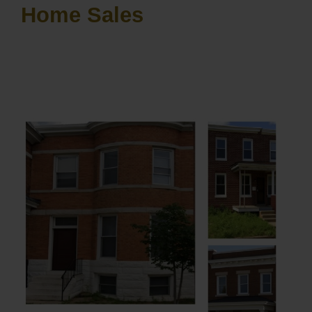
Home Sales