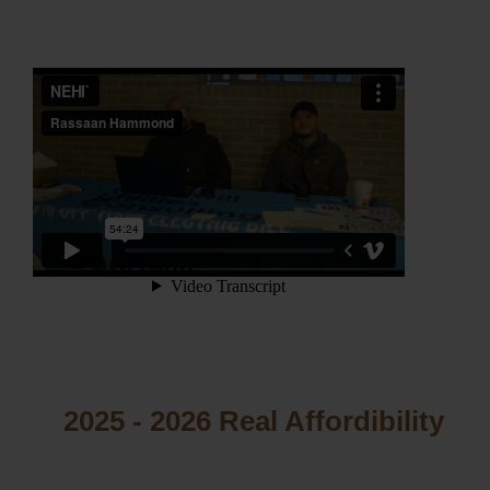
2025 - 2026 Real Affordibility