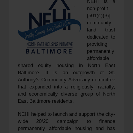
NEHI is a
non-profit
[501(c)(3)]
community
land trust
dedicated to
providing
permanently
affordable
shared equity housing in North East
Baltimore. It is an outgrowth of St.
Anthony's Community Advocacy committee
that expanded into a religiously, racially,
and economically diverse group of North
East Baltimore residents.
NEHI helped to launch and support the city-
wide 20/20 campaign to finance
permanently affordable housing and has