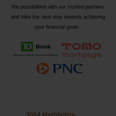
the possibilities with our trusted partners
and take the next step towards achieving
your financial goals.
2024 Highlights