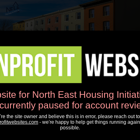
Open Menu
Sign-Up To Receive Our Latest News,
Special Announcements and More...
First Name*
site for North East Housing Initia
 currently paused for account revi
Last Name*
u're the site owner and believe this is in error, please reach out to
rofitwebsites.com
- we're happy to help get things running again
possible.
Email Address*