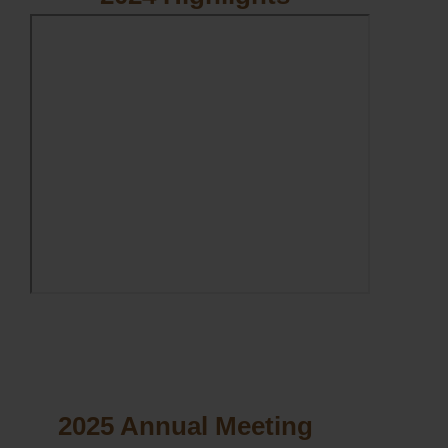
2025 Annual Meeting