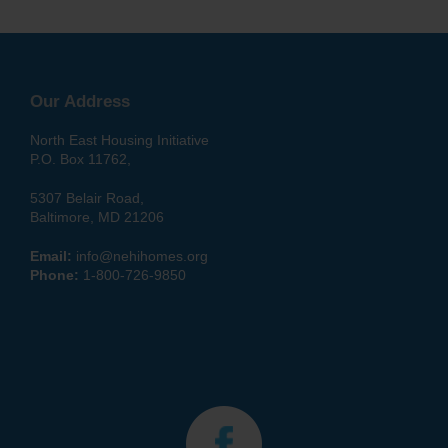
Our Address
North East Housing Initiative
P.O. Box 11762,
5307 Belair Road,
Baltimore, MD 21206
Email:
info@nehihomes.org
Phone:
1-800-726-9850