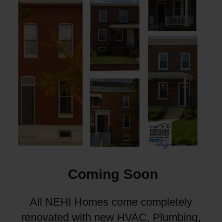
Coming Soon
All NEHI Homes come completely
renovated with new HVAC, Plumbing,