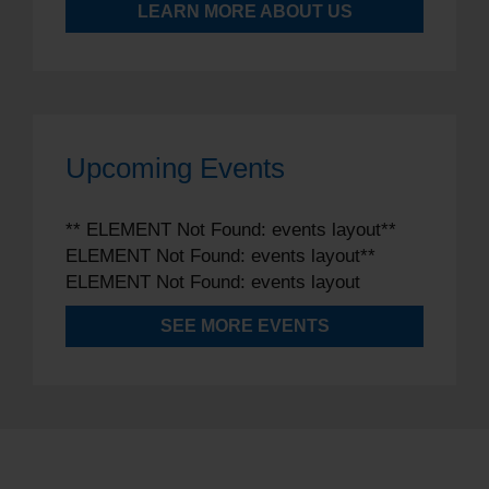
LEARN MORE ABOUT US
Upcoming Events
** ELEMENT Not Found: events layout**
ELEMENT Not Found: events layout**
ELEMENT Not Found: events layout
SEE MORE EVENTS