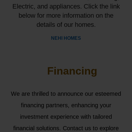
Electric, and appliances. Click the link
below for more information on the
details of our homes.
NEHI HOMES
Financing
We are thrilled to announce our esteemed
financing partners, enhancing your
investment experience with tailored
financial solutions. Contact us to explore