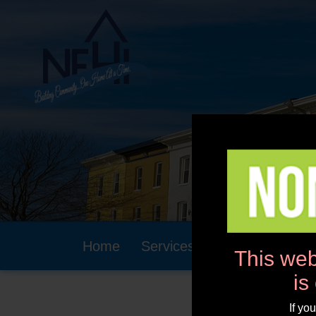
Home
Services
Community
This web
is
If yo