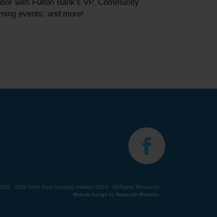
hbor with Fulton Bank's VP, Community
oming events; and more!
019 - 2026 North East Housing Initiative NEHI - All Rights Reserved.
by
Website Design
Nonprofit Websites
.