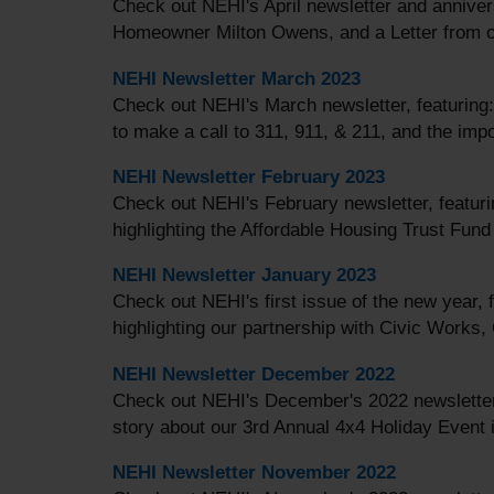
Check out NEHI's April newsletter and annivers
Homeowner Milton Owens, and a Letter from ou
NEHI Newsletter March 2023
Check out NEHI's March newsletter, featuring
to make a call to 311, 911, & 211, and the imp
NEHI Newsletter February 2023
Check out NEHI's February newsletter, featuri
highlighting the Affordable Housing Trust Fu
NEHI Newsletter January 2023
Check out NEHI's first issue of the new year, 
highlighting our partnership with Civic Works,
NEHI Newsletter December 2022
Check out NEHI's December's 2022 newsletter
story about our 3rd Annual 4x4 Holiday Event i
NEHI Newsletter November 2022