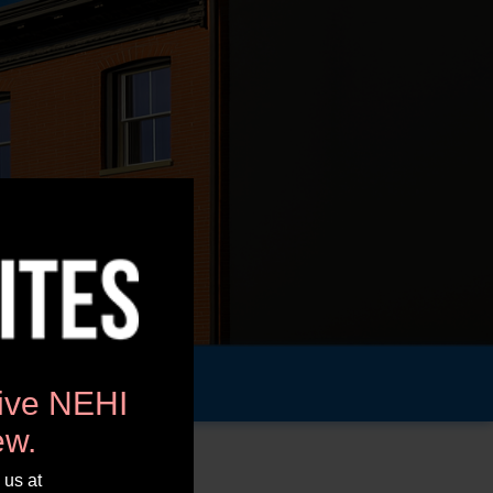
tive NEHI
ew.
 us at