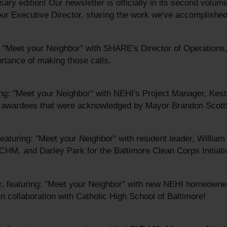
ary edition! Our newsletter is officially in its second volu
r Executive Director, sharing the work we've accomplished
: "Meet your Neighbor" with SHARE's Director of Operation
ortance of making those calls.
ng: "Meet your Neighbor" with NEHI's Project Manager, Kest
nd awardees that were acknowledged by Mayor Brandon Scott
featuring: "Meet your Neighbor" with resident leader, Willia
 CHM, and Darley Park for the Baltimore Clean Corps Initiati
, featuring: "Meet your Neighbor" with new NEHI homeowne
n collaboration with Catholic High School of Baltimore!