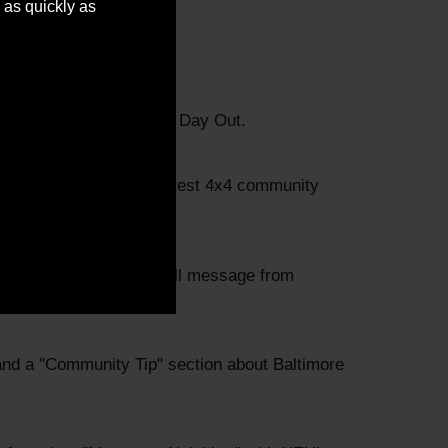
 as quickly as
a look at our annual Fun Day Out.
t, and a recap of the latest 4x4 community
 Lafferty, and a farewell message from
nd a "Community Tip" section about Baltimore