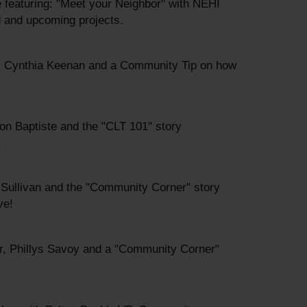
me featuring: "Meet your Neighbor" with NEHI
 and upcoming projects.
s, Cynthia Keenan and a Community Tip on how
on Baptiste and the "CLT 101" story
!
m Sullivan and the "Community Corner" story
ve!
r, Phillys Savoy and a "Community Corner"