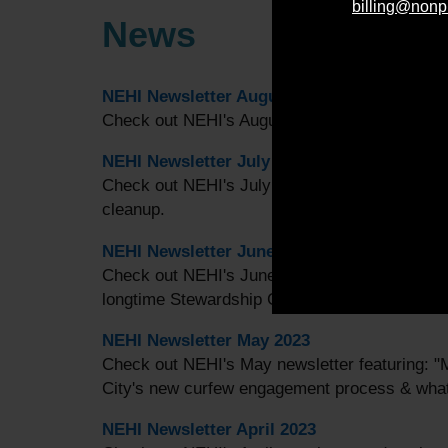
billing@nonp
News
NEHI Newsletter August 2023
Check out NEHI's August newsletter featuring:
NEHI Newsletter July 2023
Check out NEHI's July newsletter featuring: 
cleanup.
NEHI Newsletter June 2023
Check out NEHI's June newsletter featuring: 
longtime Stewardship Coordinator, Christina D
NEHI Newsletter May 2023
Check out NEHI's May newsletter featuring: 
City's new curfew engagement process & what
NEHI Newsletter April 2023