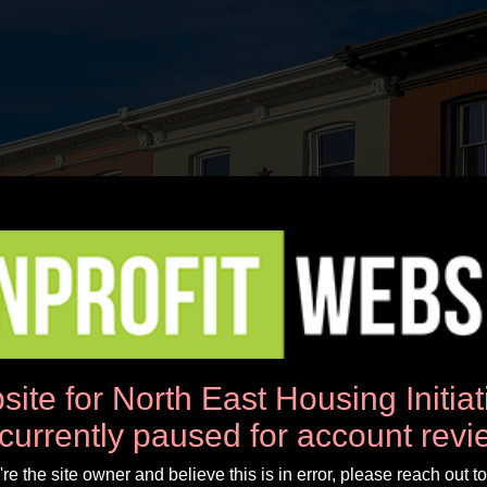
News
Workshops
Donate
About Us
site for North East Housing Initia
 currently paused for account revi
u're the site owner and believe this is in error, please reach out to