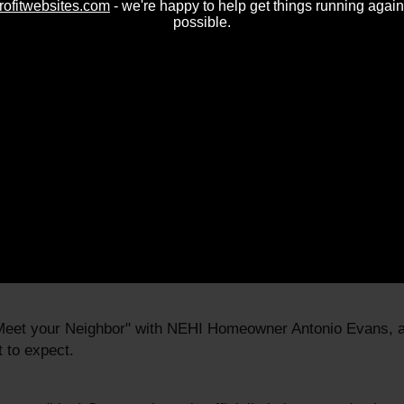
rofitwebsites.com
- we're happy to help get things running again
possible.
 "Meet your Neighbor" with homeowner, Veronica Ishii, and 
"Meet your Neighbor" with Board Chair Maggie Duncan-August
"Meet your Neighbor" with NEHI founding board member Chris
elgado.
"Meet your Neighbor" with NEHI Homeowner Antonio Evans, a
 to expect.