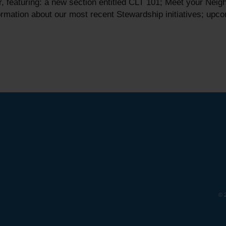
 featuring: a new section entitled CLT 101; Meet your Neig
rmation about our most recent Stewardship initiatives; upc
© 2