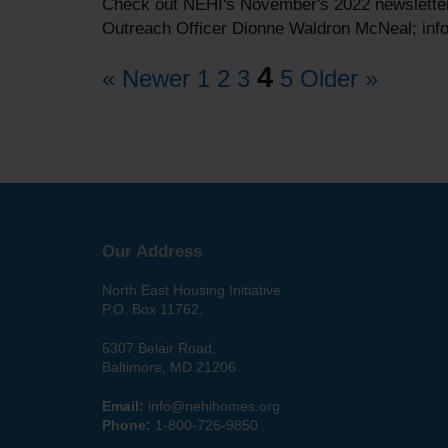
Check out NEHI's November's 2022 newsletter,
Outreach Officer Dionne Waldron McNeal; info
4
« Newer
1
2
3
5
Older »
Our Address
North East Housing Initiative
P.O. Box 11762,
5307 Belair Road,
Baltimore, MD 21206
Email:
info@nehihomes.org
Phone:
1-800-726-9850